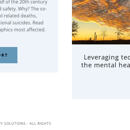
lf of the 20th century
 safety. Why? The so-
ol related deaths,
tional suicides. Read
phics most affected.
ORT
Leveraging te
the mental hea
 SOLUTIONS - ALL RIGHTS