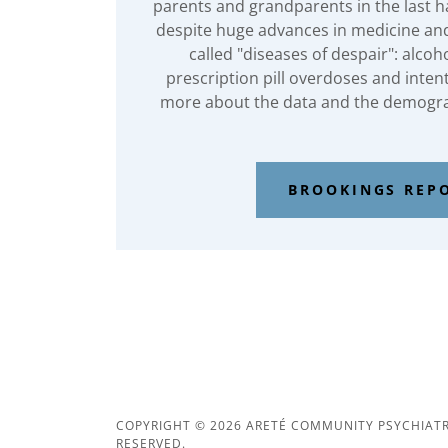
parents and grandparents in the last ha
despite huge advances in medicine and
called "diseases of despair": alcoh
prescription pill overdoses and inten
more about the data and the demogra
BROOKINGS REP
COPYRIGHT © 2026 ARETÉ COMMUNITY PSYCHIATRY
RESERVED.