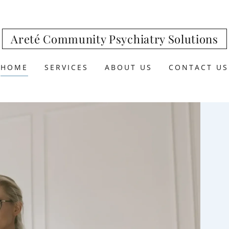
Areté Community Psychiatry Solutions
HOME
SERVICES
ABOUT US
CONTACT US