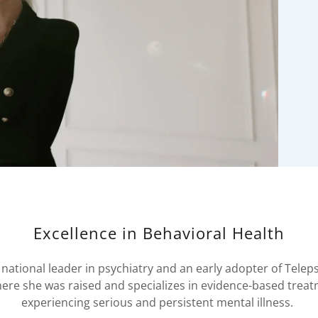
Excellence in Behavioral Health
 national leader in psychiatry and an early adopter of Teleps
here she was raised and specializes in evidence-based trea
experiencing serious and persistent mental illness.