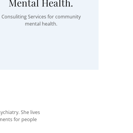
Mental Health.
Consuliting Services for community
mental health.
ychiatry. She lives
tments for people