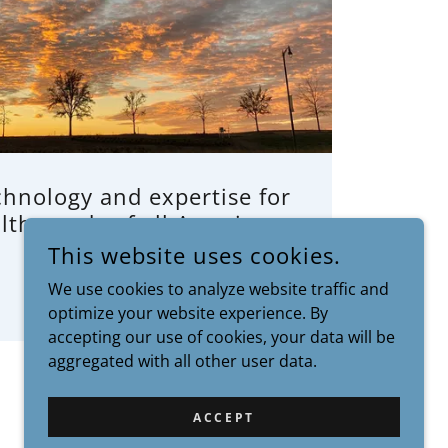
chnology and expertise for
lth needs of all Americans.
This website uses cookies.
We use cookies to analyze website traffic and
optimize your website experience. By
accepting our use of cookies, your data will be
aggregated with all other user data.
ACCEPT
POWERED BY