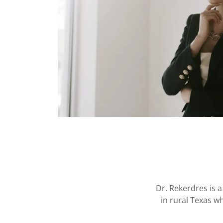
Dr. Rekerdres is a
in rural Texas w