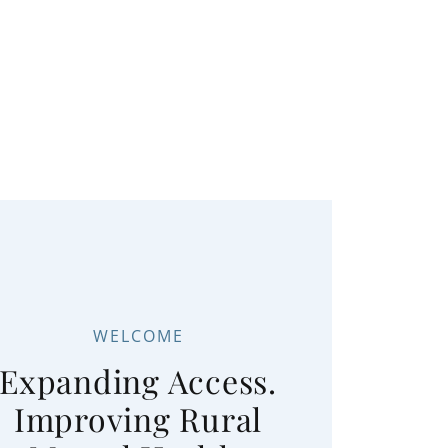
WELCOME
Expanding Access.
Improving Rural