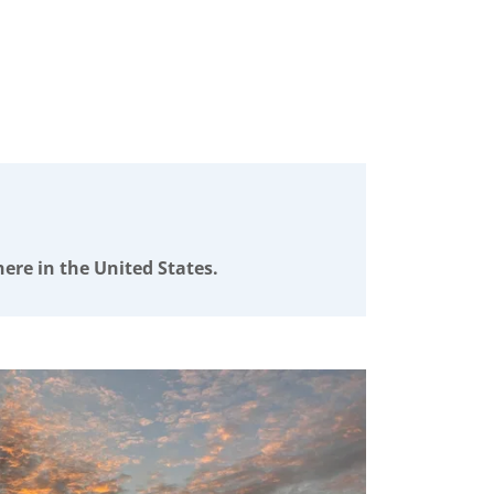
ere in the United States.