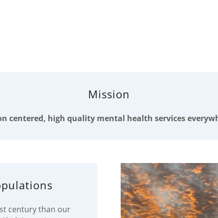
Mission
n centered, high quality mental health services everywh
pulations
1st century than our