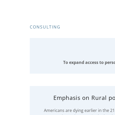
CONSULTING
To expand access to perso
Emphasis on Rural po
Americans are dying earlier in the 2